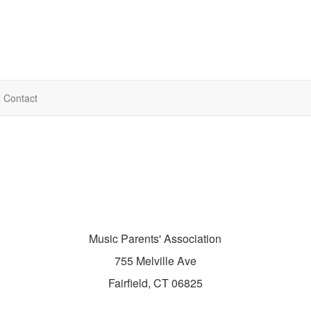
& Contact
Music Parents' Association
755 Melville Ave
Fairfield, CT 06825