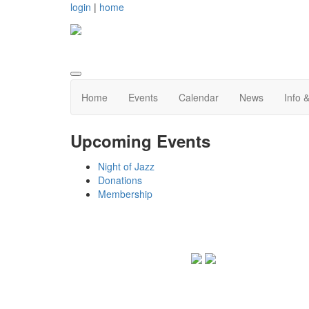
login
|
home
Home
Events
Calendar
News
Info 
Upcoming Events
Night of Jazz
Donations
Membership